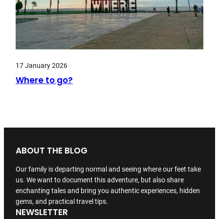
17 January 2026
Where to go?
ABOUT THE BLOG
Our family is departing normal and seeing where our feet take
us. We want to document this adventure, but also share
enchanting tales and bring you authentic experiences, hidden
gems, and practical travel tips.
NEWSLETTER