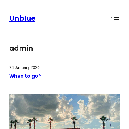
Skip
to
Unblue
Instagram
content
admin
24 January 2026
When to go?