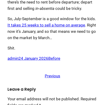
there’s the need to rent before departure; depart
first and selling
in-absentia
could be tricky.
So, July-September is a good window for the kids.
It takes 25 weeks to sell a home on average
. Right
now it’s January, and so that means we need to go
on the market by March…
Shit.
admin
24 January 2026
Before
Previous
Leave a Reply
Your email address will not be published.
Required