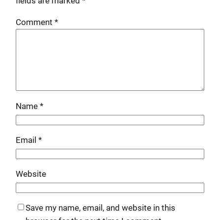
fields are marked
*
Comment
*
Name
*
Email
*
Website
Save my name, email, and website in this