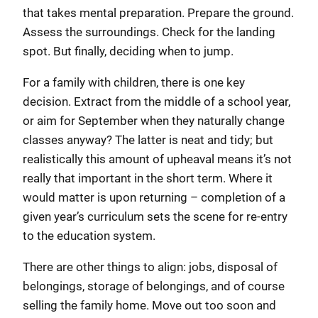
that takes mental preparation. Prepare the ground.
Assess the surroundings. Check for the landing
spot. But finally, deciding when to jump.
For a family with children, there is one key
decision. Extract from the middle of a school year,
or aim for September when they naturally change
classes anyway? The latter is neat and tidy; but
realistically this amount of upheaval means it’s not
really that important in the short term. Where it
would matter is upon returning – completion of a
given year’s curriculum sets the scene for re-entry
to the education system.
There are other things to align: jobs, disposal of
belongings, storage of belongings, and of course
selling the family home. Move out too soon and