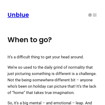
Skip
to
Unblue
Instagram
content
When to go?
It’s a difficult thing to get your head around.
We’re so used to the daily grind of normality that
just picturing something is different is a challenge.
Not the being-somewhere-different bit – anyone
who’s been on holiday can picture that! It’s the lack
of “home” that takes true imagination.
So, it’s a big mental – and emotional – leap. And